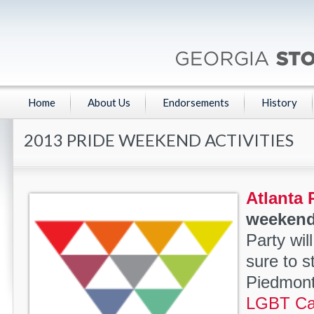
Home
About Us
Endorsements
History
2013 PRIDE WEEKEND ACTIVITIES
Atlanta 
weekend
Party wil
sure to s
Piedmont
LGBT Cau