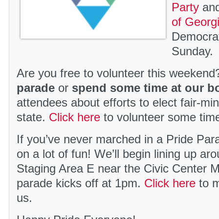
Party
and
of Georg
Democrat
Sunday.
Are you free to volunteer this weekend
parade
or
spend some time at our b
attendees about efforts to elect fair-m
state.
Click here
to volunteer some tim
If you’ve never marched in a Pride Par
on a lot of fun! We’ll begin lining up a
Staging Area E near the Civic Center 
parade kicks off at 1pm.
Click here
to m
us.