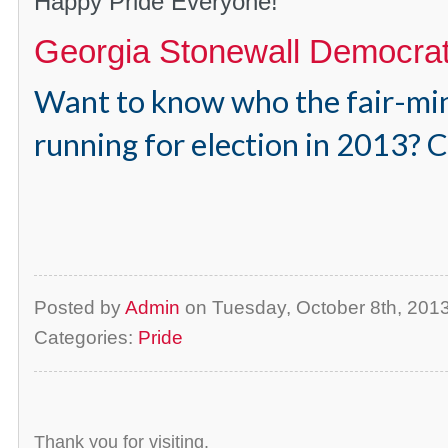
Happy Pride Everyone!
Georgia Stonewall Democra
Want to know who the fair-mi
running for election in 2013? C
Posted by
Admin
on Tuesday, October 8th, 20
Categories:
Pride
Thank you for visiting.