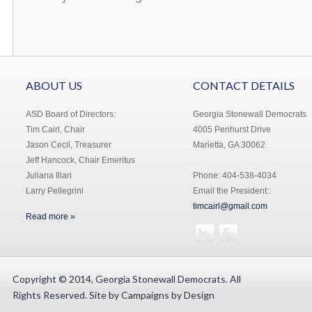
ABOUT US
CONTACT DETAILS
ASD Board of Directors:
Georgia Stonewall Democrats
Tim Cairl, Chair
4005 Penhurst Drive
Jason Cecil, Treasurer
Marietta, GA 30062
Jeff Hancock, Chair Emeritus
Juliana Illari
Phone: 404-538-4034
Larry Pellegrini
Email the President::
timcairl@gmail.com
Read more »
Copyright © 2014, Georgia Stonewall Democrats. All
Rights Reserved. Site by
Campaigns by Design